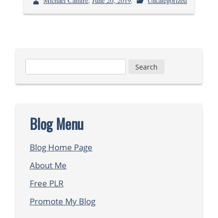
Michael Camire
,
June 20, 2019
.
Uncategorized
Search
for:
Blog Menu
Blog Home Page
About Me
Free PLR
Promote My Blog