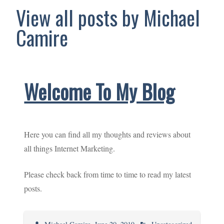
View all posts by Michael
Camire
Welcome To My Blog
Here you can find all my thoughts and reviews about
all things Internet Marketing.
Please check back from time to time to read my latest
posts.