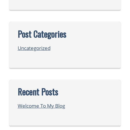
Post Categories
Uncategorized
Recent Posts
Welcome To My Blog