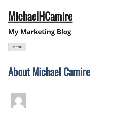
Skip
to
content
MichaelHCamire
My Marketing Blog
Menu
About Michael Camire